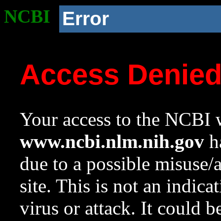
NCBI
Error
Access Denie
Your access to the NCBI w
www.ncbi.nlm.nih.gov
ha
due to a possible misuse/
site. This is not an indica
virus or attack. It could 