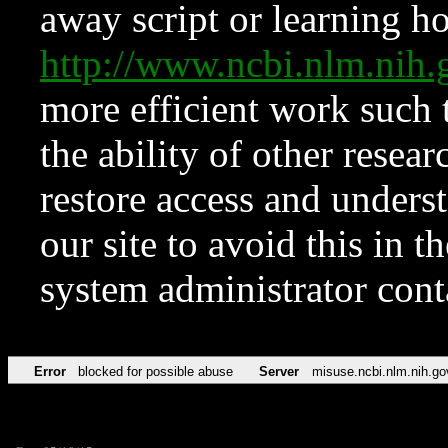
away script or learning how
http://www.ncbi.nlm.ni
more efficient work such 
the ability of other resear
restore access and underst
our site to avoid this in t
system administrator con
Error
blocked for possible abuse
Server
misuse.ncbi.nlm.nih.go