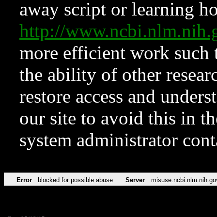
away script or learning how
http://www.ncbi.nlm.ni
more efficient work such 
the ability of other resear
restore access and underst
our site to avoid this in t
system administrator con
Error
blocked for possible abuse
Server
misuse.ncbi.nlm.nih.go