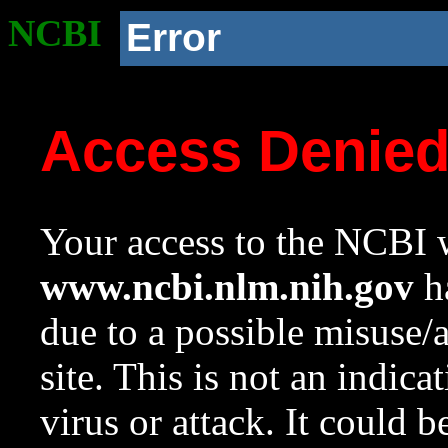
NCBI
Error
Access Denie
Your access to the NCBI w
www.ncbi.nlm.nih.gov
ha
due to a possible misuse/
site. This is not an indica
virus or attack. It could 