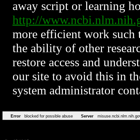
away script or learning how
http://www.ncbi.nlm.ni
more efficient work such 
the ability of other resear
restore access and underst
our site to avoid this in t
system administrator con
Error
blocked for possible abuse
Server
misuse.ncbi.nlm.nih.go