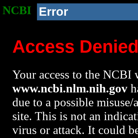
NCBI
Error
Access Denie
Your access to the NCBI w
www.ncbi.nlm.nih.gov
ha
due to a possible misuse/
site. This is not an indica
virus or attack. It could 