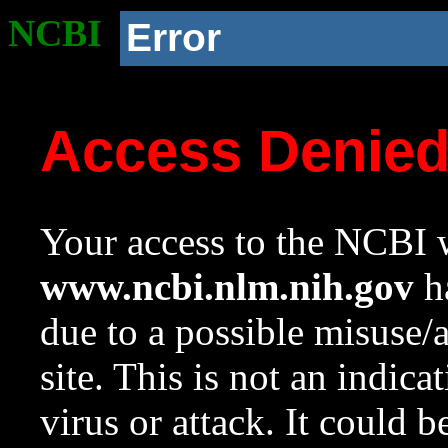
NCBI
Error
Access Denie
Your access to the NCBI w
www.ncbi.nlm.nih.gov
ha
due to a possible misuse/
site. This is not an indica
virus or attack. It could 