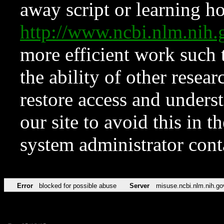
away script or learning how
http://www.ncbi.nlm.ni
more efficient work such 
the ability of other resear
restore access and underst
our site to avoid this in t
system administrator con
Error
blocked for possible abuse
Server
misuse.ncbi.nlm.nih.go