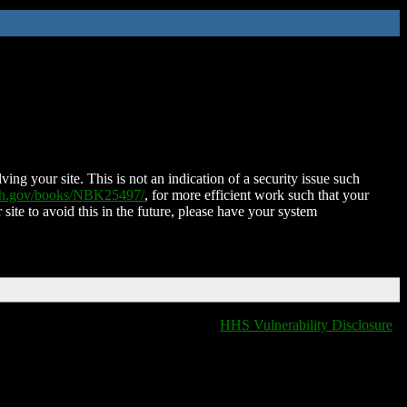
ing your site. This is not an indication of a security issue such
nih.gov/books/NBK25497/
, for more efficient work such that your
 site to avoid this in the future, please have your system
HHS Vulnerability Disclosure