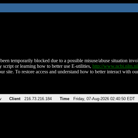
been temporarily blocked due to a possible misuse/abuse situation involv
 script or learning how to better use E-utilities,
http://www.ncbi.nlm.
ur site. To restore access and understand how to better interact with our
v
Client
216.73.216.184
Time
Friday, 07-Aug-2026 02:40:50 EDT