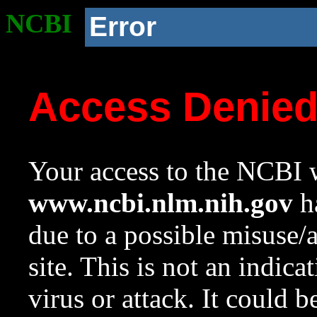
NCBI
Error
Access Denie
Your access to the NCBI w
www.ncbi.nlm.nih.gov
ha
due to a possible misuse/
site. This is not an indica
virus or attack. It could 