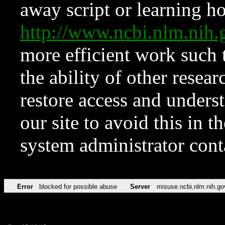
away script or learning how
http://www.ncbi.nlm.ni
more efficient work such 
the ability of other resear
restore access and underst
our site to avoid this in t
system administrator con
Error
blocked for possible abuse
Server
misuse.ncbi.nlm.nih.go