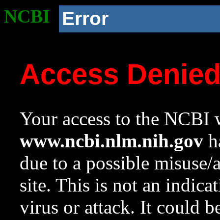
NCBI
Error
Access Denie
Your access to the NCBI w
www.ncbi.nlm.nih.gov
ha
due to a possible misuse/
site. This is not an indica
virus or attack. It could 