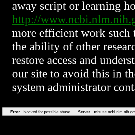
away script or learning how
http://www.ncbi.nlm.ni
more efficient work such 
the ability of other resear
restore access and underst
our site to avoid this in t
system administrator con
Error
blocked for possible abuse
Server
misuse.ncbi.nlm.nih.go