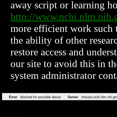
away script or learning how
http://www.ncbi.nlm.ni
more efficient work such 
the ability of other resear
restore access and underst
our site to avoid this in t
system administrator con
Error
blocked for possible abuse
Server
misuse.ncbi.nlm.nih.go