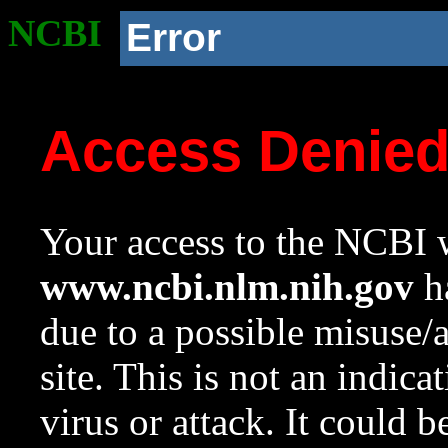
NCBI
Error
Access Denie
Your access to the NCBI w
www.ncbi.nlm.nih.gov
ha
due to a possible misuse/
site. This is not an indica
virus or attack. It could 