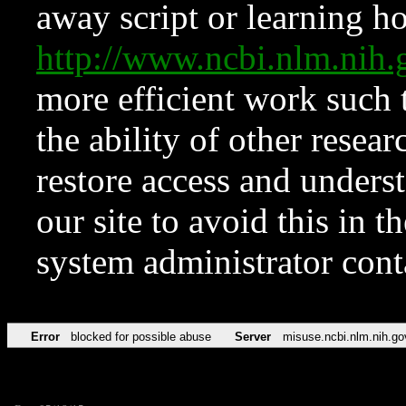
away script or learning how
http://www.ncbi.nlm.ni
more efficient work such 
the ability of other resear
restore access and underst
our site to avoid this in t
system administrator con
Error
blocked for possible abuse
Server
misuse.ncbi.nlm.nih.go