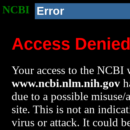
NCBI
Error
Access Denie
Your access to the NCBI w
www.ncbi.nlm.nih.gov
ha
due to a possible misuse/
site. This is not an indica
virus or attack. It could 