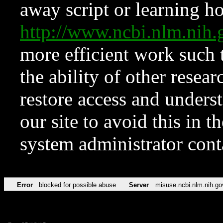
away script or learning how
http://www.ncbi.nlm.ni
more efficient work such 
the ability of other resear
restore access and underst
our site to avoid this in t
system administrator con
Error
blocked for possible abuse
Server
misuse.ncbi.nlm.nih.go