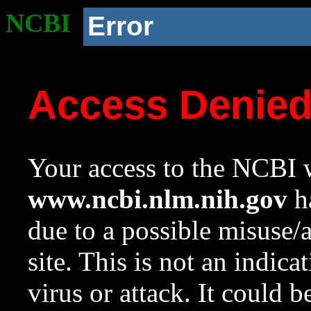
NCBI
Error
Access Denie
Your access to the NCBI w
www.ncbi.nlm.nih.gov
ha
due to a possible misuse/
site. This is not an indica
virus or attack. It could 