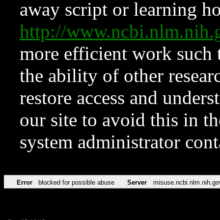
away script or learning how
http://www.ncbi.nlm.ni
more efficient work such 
the ability of other resear
restore access and underst
our site to avoid this in t
system administrator con
Error
blocked for possible abuse
Server
misuse.ncbi.nlm.nih.go