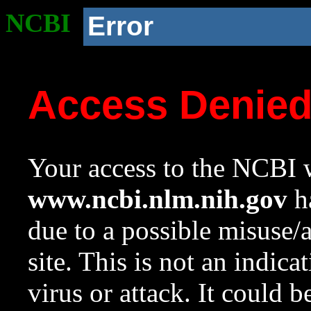
NCBI
Error
Access Denie
Your access to the NCBI w
www.ncbi.nlm.nih.gov
ha
due to a possible misuse/
site. This is not an indica
virus or attack. It could 