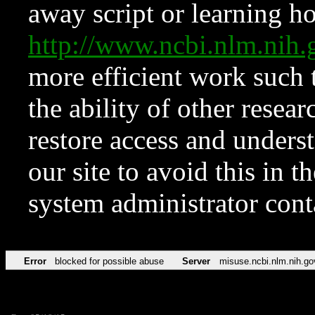
away script or learning how
http://www.ncbi.nlm.ni
more efficient work such 
the ability of other resear
restore access and underst
our site to avoid this in t
system administrator con
Error
blocked for possible abuse
Server
misuse.ncbi.nlm.nih.go