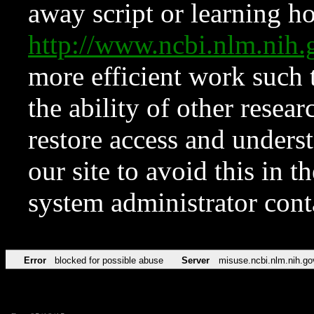
away script or learning how
http://www.ncbi.nlm.ni
more efficient work such 
the ability of other resear
restore access and underst
our site to avoid this in t
system administrator con
Error
blocked for possible abuse
Server
misuse.ncbi.nlm.nih.go