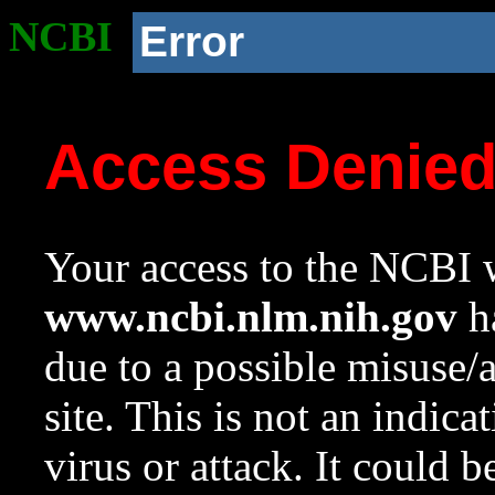
NCBI
Error
Access Denie
Your access to the NCBI w
www.ncbi.nlm.nih.gov
ha
due to a possible misuse/
site. This is not an indica
virus or attack. It could 