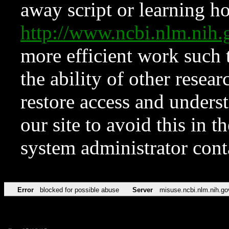
away script or learning how
http://www.ncbi.nlm.ni
more efficient work such 
the ability of other resear
restore access and underst
our site to avoid this in t
system administrator con
Error
blocked for possible abuse
Server
misuse.ncbi.nlm.nih.go