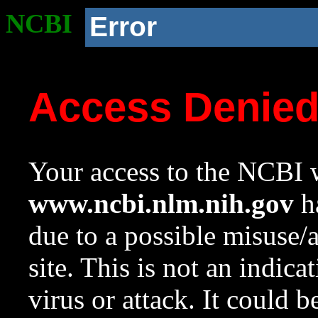
NCBI
Error
Access Denie
Your access to the NCBI w
www.ncbi.nlm.nih.gov
ha
due to a possible misuse/
site. This is not an indica
virus or attack. It could 