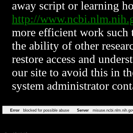
away script or learning how
http://www.ncbi.nlm.ni
more efficient work such 
the ability of other resear
restore access and underst
our site to avoid this in t
system administrator con
Error
blocked for possible abuse
Server
misuse.ncbi.nlm.nih.go