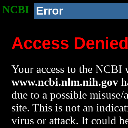
NCBI
Error
Access Denie
Your access to the NCBI w
www.ncbi.nlm.nih.gov
ha
due to a possible misuse/
site. This is not an indica
virus or attack. It could 