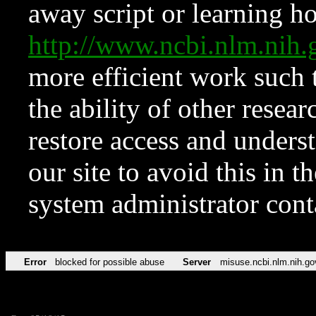
away script or learning how
http://www.ncbi.nlm.ni
more efficient work such 
the ability of other resear
restore access and underst
our site to avoid this in t
system administrator con
Error
blocked for possible abuse
Server
misuse.ncbi.nlm.nih.go