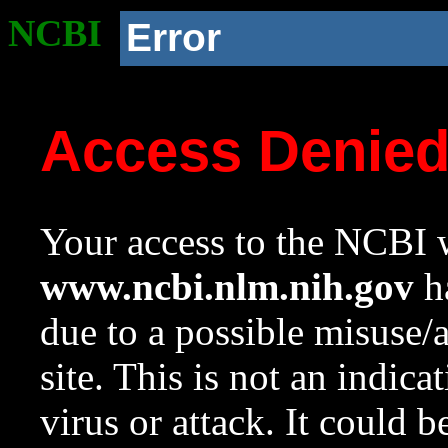
NCBI
Error
Access Denie
Your access to the NCBI w
www.ncbi.nlm.nih.gov
ha
due to a possible misuse/
site. This is not an indica
virus or attack. It could 