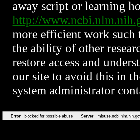
away script or learning how
http://www.ncbi.nlm.ni
more efficient work such 
the ability of other resear
restore access and underst
our site to avoid this in t
system administrator con
Error
blocked for possible abuse
Server
misuse.ncbi.nlm.nih.go