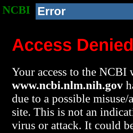
NCBI
Error
Access Denie
Your access to the NCBI w
www.ncbi.nlm.nih.gov
ha
due to a possible misuse/
site. This is not an indica
virus or attack. It could 