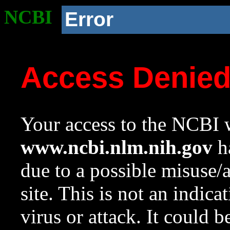
NCBI
Error
Access Denie
Your access to the NCBI w
www.ncbi.nlm.nih.gov
ha
due to a possible misuse/
site. This is not an indica
virus or attack. It could 