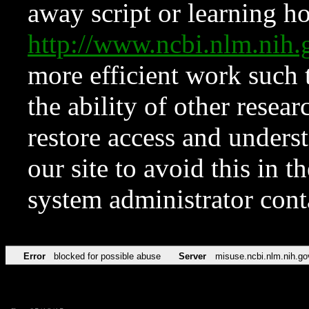
away script or learning how
http://www.ncbi.nlm.ni
more efficient work such 
the ability of other resear
restore access and underst
our site to avoid this in t
system administrator con
Error
blocked for possible abuse
Server
misuse.ncbi.nlm.nih.go