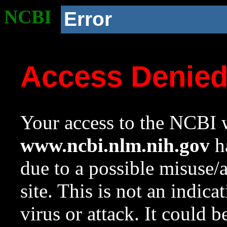
NCBI
Error
Access Denie
Your access to the NCBI w
www.ncbi.nlm.nih.gov
ha
due to a possible misuse/
site. This is not an indica
virus or attack. It could 