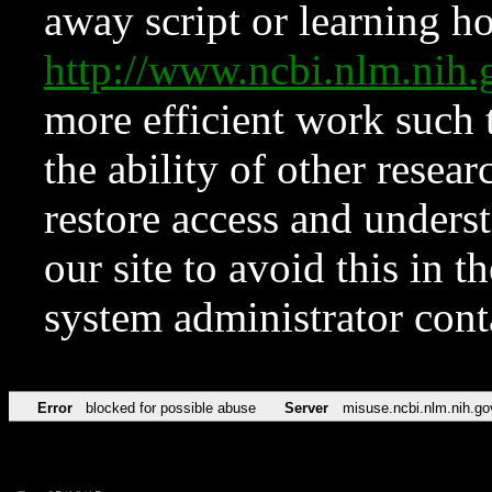
away script or learning how
http://www.ncbi.nlm.ni
more efficient work such 
the ability of other resear
restore access and underst
our site to avoid this in t
system administrator con
Error
blocked for possible abuse
Server
misuse.ncbi.nlm.nih.go