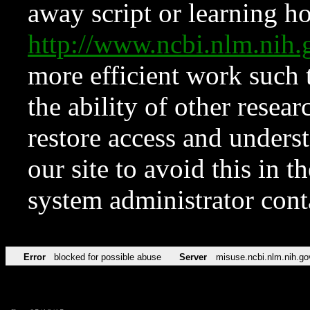
away script or learning how
http://www.ncbi.nlm.ni
more efficient work such 
the ability of other resear
restore access and underst
our site to avoid this in t
system administrator con
Error
blocked for possible abuse
Server
misuse.ncbi.nlm.nih.go