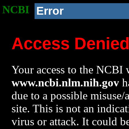
NCBI
Error
Access Denie
Your access to the NCBI w
www.ncbi.nlm.nih.gov
ha
due to a possible misuse/
site. This is not an indica
virus or attack. It could 