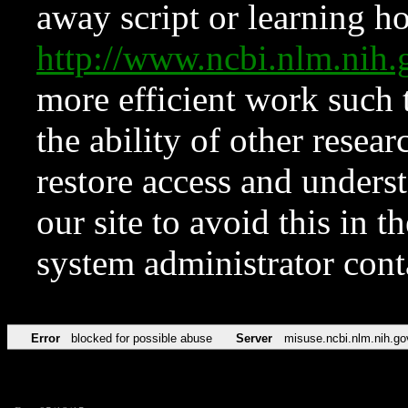
away script or learning how
http://www.ncbi.nlm.ni
more efficient work such 
the ability of other resear
restore access and underst
our site to avoid this in t
system administrator con
Error
blocked for possible abuse
Server
misuse.ncbi.nlm.nih.go