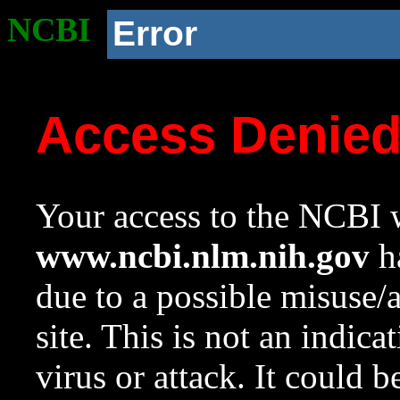
NCBI
Error
Access Denie
Your access to the NCBI w
www.ncbi.nlm.nih.gov
ha
due to a possible misuse/
site. This is not an indica
virus or attack. It could 