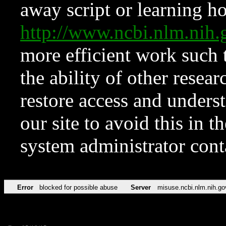
away script or learning how
http://www.ncbi.nlm.ni
more efficient work such 
the ability of other resear
restore access and underst
our site to avoid this in t
system administrator con
Error
blocked for possible abuse
Server
misuse.ncbi.nlm.nih.go