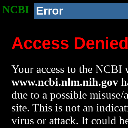
NCBI
Error
Access Denie
Your access to the NCBI w
www.ncbi.nlm.nih.gov
ha
due to a possible misuse/
site. This is not an indica
virus or attack. It could 