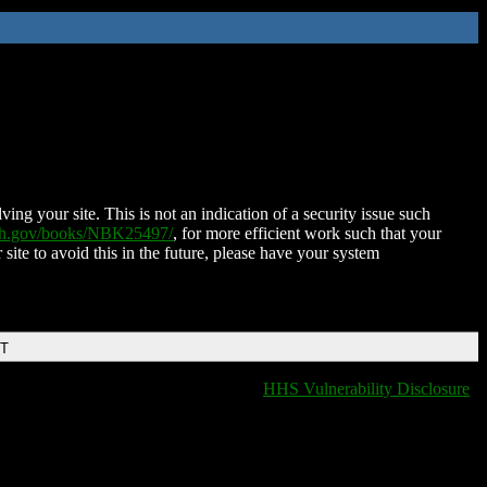
ing your site. This is not an indication of a security issue such
nih.gov/books/NBK25497/
, for more efficient work such that your
 site to avoid this in the future, please have your system
DT
HHS Vulnerability Disclosure