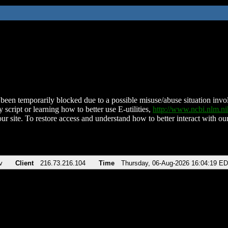
been temporarily blocked due to a possible misuse/abuse situation involv
 script or learning how to better use E-utilities,
http://www.ncbi.nlm.
ur site. To restore access and understand how to better interact with our
v
Client
216.73.216.104
Time
Thursday, 06-Aug-2026 16:04:19 E