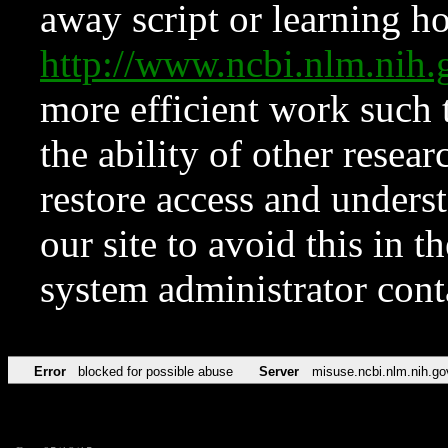
away script or learning how
http://www.ncbi.nlm.ni
more efficient work such 
the ability of other resear
restore access and underst
our site to avoid this in t
system administrator con
Error
blocked for possible abuse
Server
misuse.ncbi.nlm.nih.go