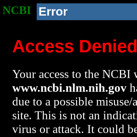
NCBI
Error
Access Denie
Your access to the NCBI w
www.ncbi.nlm.nih.gov
ha
due to a possible misuse/
site. This is not an indica
virus or attack. It could 