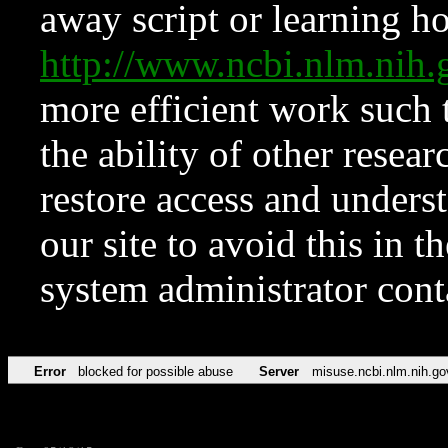
away script or learning how
http://www.ncbi.nlm.ni
more efficient work such 
the ability of other resear
restore access and underst
our site to avoid this in t
system administrator con
Error
blocked for possible abuse
Server
misuse.ncbi.nlm.nih.go