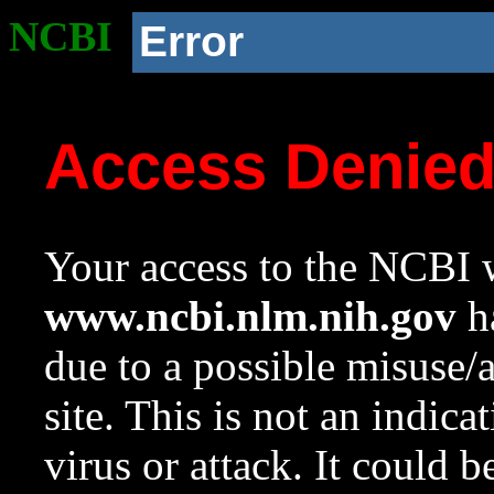
NCBI
Error
Access Denie
Your access to the NCBI w
www.ncbi.nlm.nih.gov
ha
due to a possible misuse/
site. This is not an indica
virus or attack. It could 