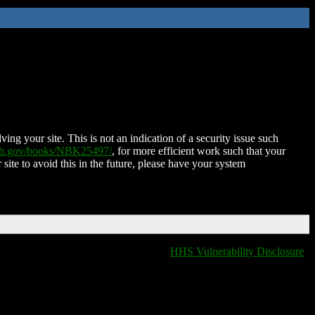
ing your site. This is not an indication of a security issue such
nih.gov/books/NBK25497/
, for more efficient work such that your
 site to avoid this in the future, please have your system
HHS Vulnerability Disclosure