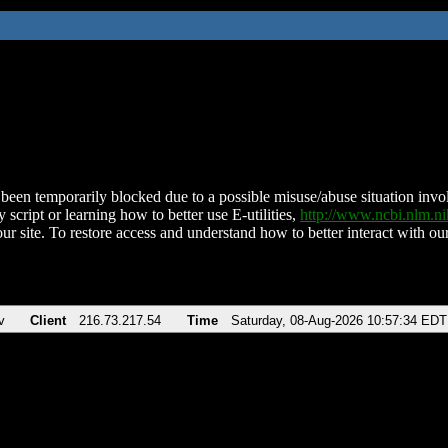
been temporarily blocked due to a possible misuse/abuse situation involv
 script or learning how to better use E-utilities,
http://www.ncbi.nlm.
ur site. To restore access and understand how to better interact with our
v
Client
216.73.217.54
Time
Saturday, 08-Aug-2026 10:57:34 EDT