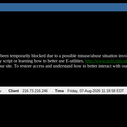
been temporarily blocked due to a possible misuse/abuse situation involv
 script or learning how to better use E-utilities,
http://www.ncbi.nlm.
ur site. To restore access and understand how to better interact with our
v
Client
216.73.216.246
Time
Friday, 07-Aug-2026 11:18:58 EDT