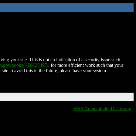
ing your site. This is not an indication of a security issue such
nih.gov/books/NBK25497/
, for more efficient work such that your
 site to avoid this in the future, please have your system
HHS Vulnerability Disclosure