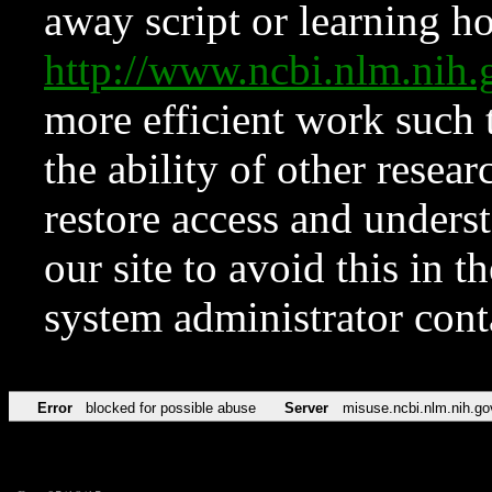
away script or learning how
http://www.ncbi.nlm.ni
more efficient work such 
the ability of other resear
restore access and underst
our site to avoid this in t
system administrator con
Error
blocked for possible abuse
Server
misuse.ncbi.nlm.nih.go