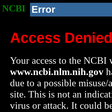
NCBI
Error
Access Denie
Your access to the NCBI w
www.ncbi.nlm.nih.gov
ha
due to a possible misuse/
site. This is not an indica
virus or attack. It could 