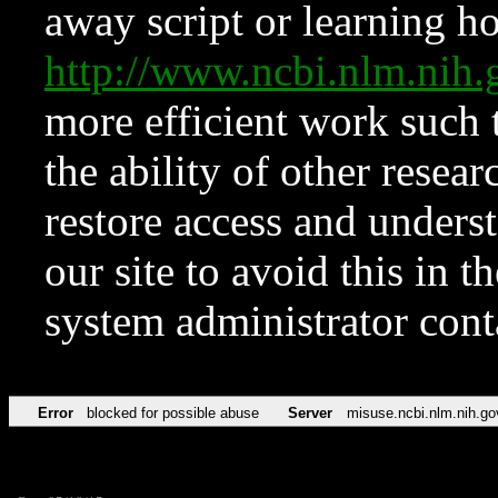
away script or learning how
http://www.ncbi.nlm.ni
more efficient work such 
the ability of other resear
restore access and underst
our site to avoid this in t
system administrator con
Error
blocked for possible abuse
Server
misuse.ncbi.nlm.nih.go