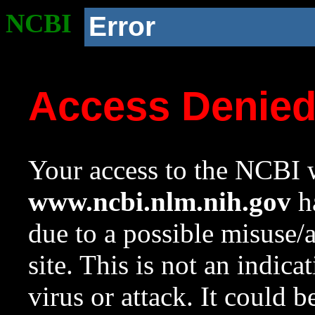
NCBI
Error
Access Denie
Your access to the NCBI w
www.ncbi.nlm.nih.gov
ha
due to a possible misuse/
site. This is not an indica
virus or attack. It could 