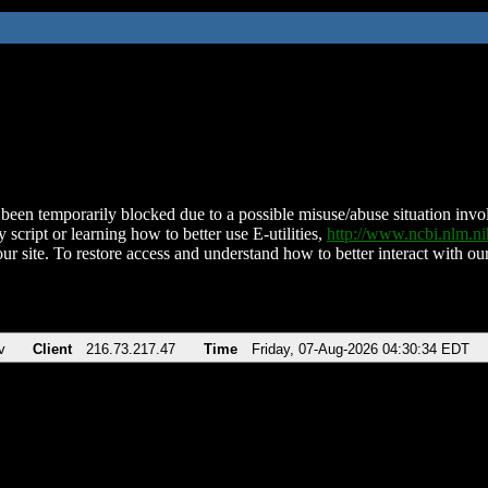
been temporarily blocked due to a possible misuse/abuse situation involv
 script or learning how to better use E-utilities,
http://www.ncbi.nlm.
ur site. To restore access and understand how to better interact with our
v
Client
216.73.217.47
Time
Friday, 07-Aug-2026 04:30:34 EDT