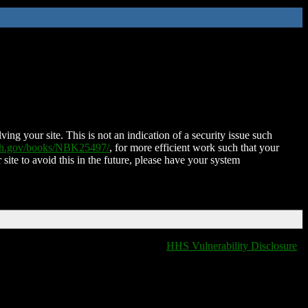
ing your site. This is not an indication of a security issue such
nih.gov/books/NBK25497/
, for more efficient work such that your
 site to avoid this in the future, please have your system
HHS Vulnerability Disclosure