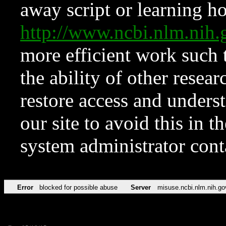
away script or learning how
http://www.ncbi.nlm.ni
more efficient work such 
the ability of other resear
restore access and underst
our site to avoid this in t
system administrator con
Error
blocked for possible abuse
Server
misuse.ncbi.nlm.nih.go