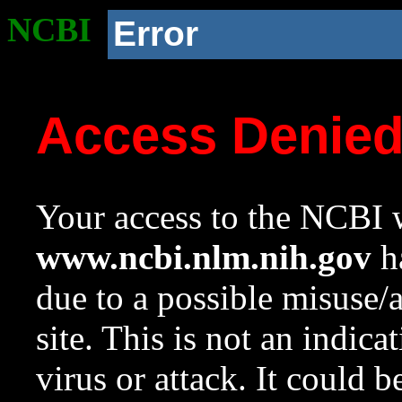
NCBI
Error
Access Denie
Your access to the NCBI w
www.ncbi.nlm.nih.gov
ha
due to a possible misuse/
site. This is not an indica
virus or attack. It could 