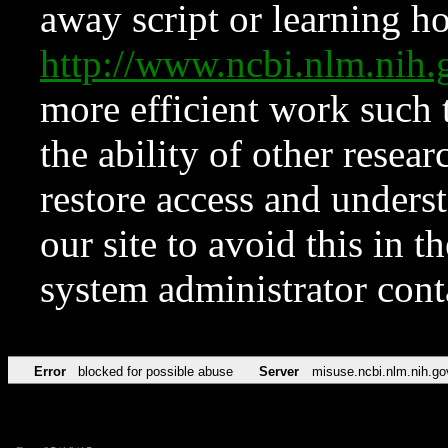
away script or learning how
http://www.ncbi.nlm.ni
more efficient work such 
the ability of other resear
restore access and underst
our site to avoid this in t
system administrator con
Error
blocked for possible abuse
Server
misuse.ncbi.nlm.nih.go