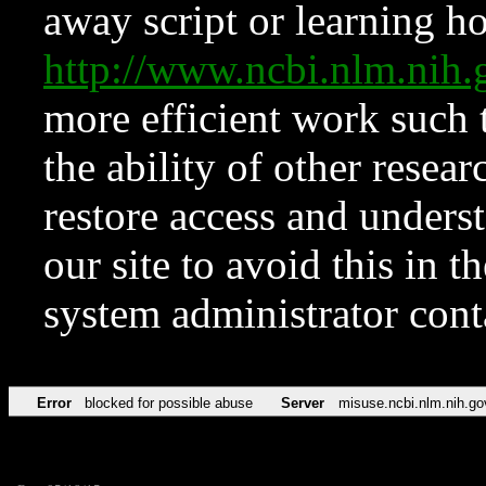
away script or learning how
http://www.ncbi.nlm.ni
more efficient work such 
the ability of other resear
restore access and underst
our site to avoid this in t
system administrator con
Error
blocked for possible abuse
Server
misuse.ncbi.nlm.nih.go