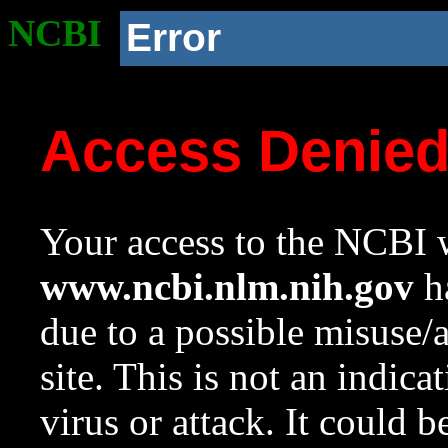
NCBI
Error
Access Denie
Your access to the NCBI w
www.ncbi.nlm.nih.gov
ha
due to a possible misuse/
site. This is not an indica
virus or attack. It could 