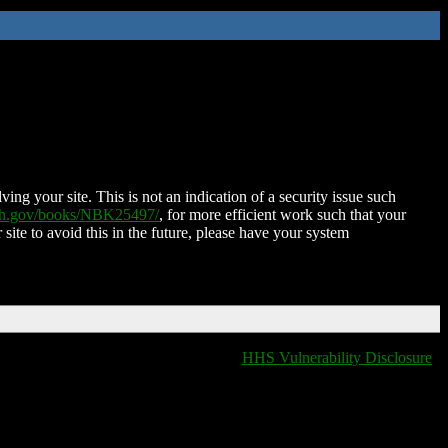
ing your site. This is not an indication of a security issue such
nih.gov/books/NBK25497/
, for more efficient work such that your
 site to avoid this in the future, please have your system
HHS Vulnerability Disclosure