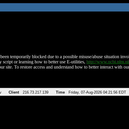
been temporarily blocked due to a possible misuse/abuse situation involv
 script or learning how to better use E-utilities,
http://www.ncbi.nlm.
ur site. To restore access and understand how to better interact with our
v
Client
216.73.217.139
Time
Friday, 07-Aug-2026 04:21:56 EDT