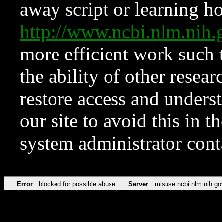
away script or learning how
http://www.ncbi.nlm.ni
more efficient work such 
the ability of other resear
restore access and underst
our site to avoid this in t
system administrator con
Error
blocked for possible abuse
Server
misuse.ncbi.nlm.nih.go