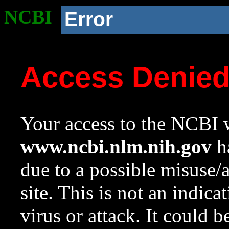
NCBI
Error
Access Denie
Your access to the NCBI w
www.ncbi.nlm.nih.gov
ha
due to a possible misuse/
site. This is not an indica
virus or attack. It could 