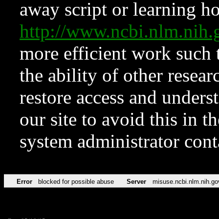
away script or learning how
http://www.ncbi.nlm.ni
more efficient work such 
the ability of other resear
restore access and underst
our site to avoid this in t
system administrator con
Error
blocked for possible abuse
Server
misuse.ncbi.nlm.nih.go