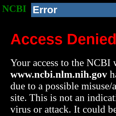
NCBI
Error
Access Denie
Your access to the NCBI w
www.ncbi.nlm.nih.gov
ha
due to a possible misuse/
site. This is not an indica
virus or attack. It could 