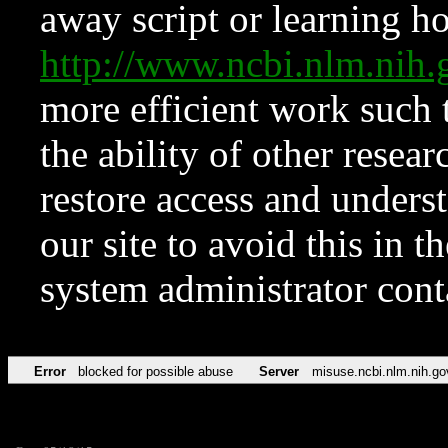
away script or learning how
http://www.ncbi.nlm.ni
more efficient work such 
the ability of other resear
restore access and underst
our site to avoid this in t
system administrator con
Error
blocked for possible abuse
Server
misuse.ncbi.nlm.nih.go