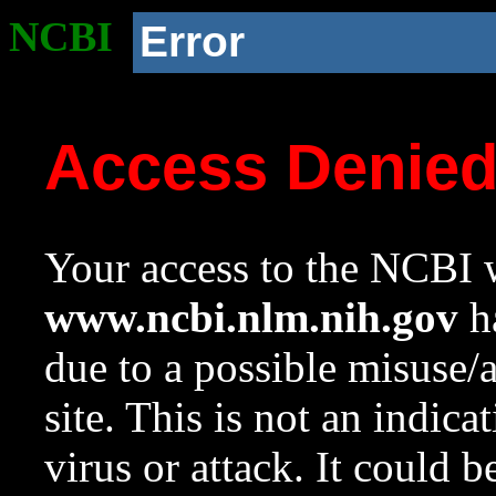
NCBI
Error
Access Denie
Your access to the NCBI w
www.ncbi.nlm.nih.gov
ha
due to a possible misuse/
site. This is not an indica
virus or attack. It could 