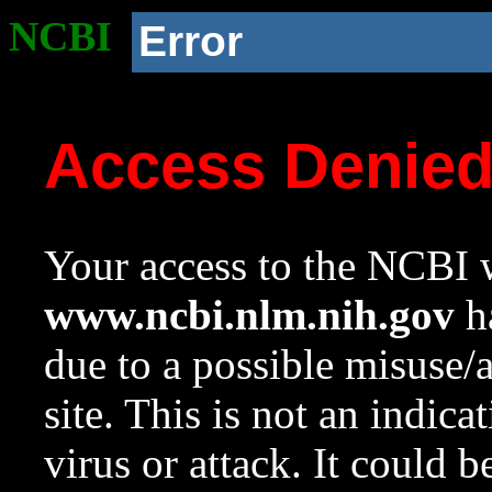
NCBI
Error
Access Denie
Your access to the NCBI w
www.ncbi.nlm.nih.gov
ha
due to a possible misuse/
site. This is not an indica
virus or attack. It could 