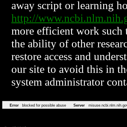
away script or learning how
http://www.ncbi.nlm.ni
more efficient work such 
the ability of other resear
restore access and underst
our site to avoid this in t
system administrator con
Error
blocked for possible abuse
Server
misuse.ncbi.nlm.nih.go