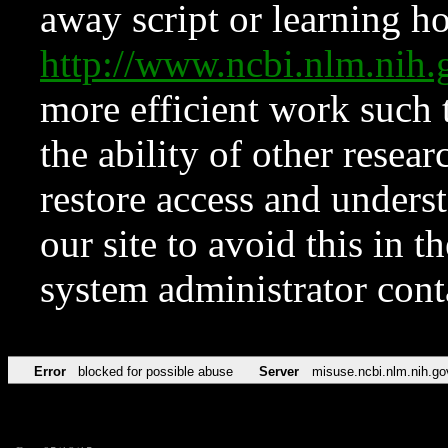
away script or learning how
http://www.ncbi.nlm.ni
more efficient work such 
the ability of other resear
restore access and underst
our site to avoid this in t
system administrator con
Error
blocked for possible abuse
Server
misuse.ncbi.nlm.nih.go