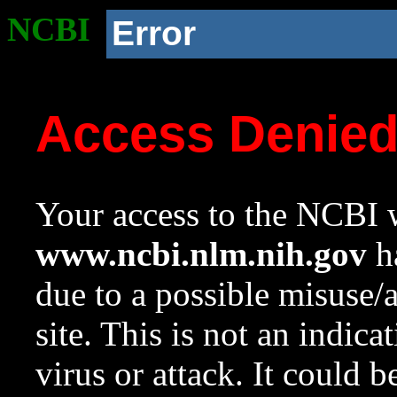
NCBI
Error
Access Denie
Your access to the NCBI w
www.ncbi.nlm.nih.gov
ha
due to a possible misuse/
site. This is not an indica
virus or attack. It could 