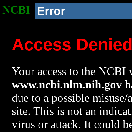
NCBI
Error
Access Denie
Your access to the NCBI w
www.ncbi.nlm.nih.gov
ha
due to a possible misuse/
site. This is not an indica
virus or attack. It could 