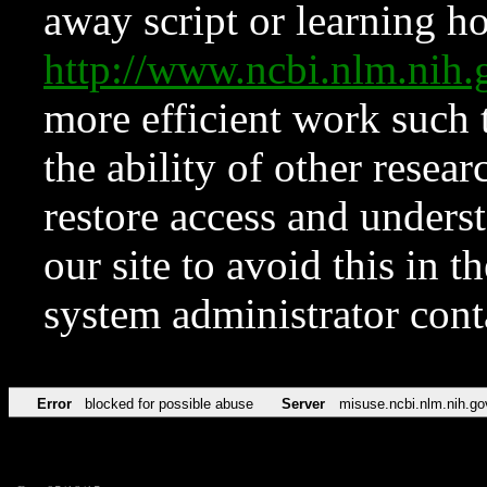
away script or learning how
http://www.ncbi.nlm.ni
more efficient work such 
the ability of other resear
restore access and underst
our site to avoid this in t
system administrator con
Error
blocked for possible abuse
Server
misuse.ncbi.nlm.nih.go