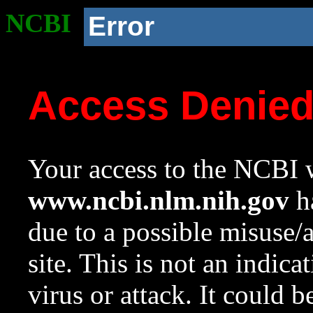
NCBI
Error
Access Denie
Your access to the NCBI w
www.ncbi.nlm.nih.gov
ha
due to a possible misuse/
site. This is not an indica
virus or attack. It could 