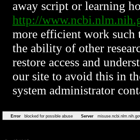
away script or learning how
http://www.ncbi.nlm.ni
more efficient work such 
the ability of other resear
restore access and underst
our site to avoid this in t
system administrator con
Error
blocked for possible abuse
Server
misuse.ncbi.nlm.nih.go