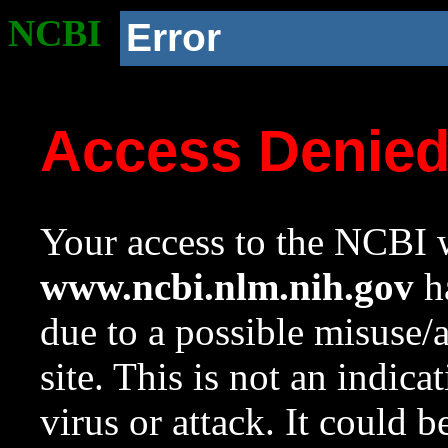
NCBI
Error
Access Denie
Your access to the NCBI w
www.ncbi.nlm.nih.gov
ha
due to a possible misuse/
site. This is not an indica
virus or attack. It could 