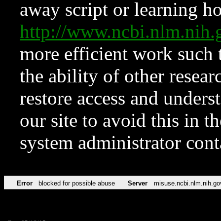
away script or learning how
http://www.ncbi.nlm.ni
more efficient work such 
the ability of other resear
restore access and underst
our site to avoid this in t
system administrator con
Error
blocked for possible abuse
Server
misuse.ncbi.nlm.nih.go