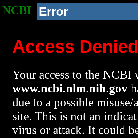
NCBI
Error
Access Denie
Your access to the NCBI w
www.ncbi.nlm.nih.gov
ha
due to a possible misuse/
site. This is not an indica
virus or attack. It could 