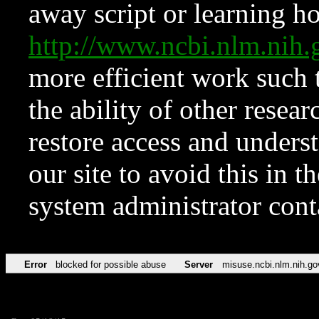
away script or learning how
http://www.ncbi.nlm.ni
more efficient work such 
the ability of other resear
restore access and underst
our site to avoid this in t
system administrator con
Error
blocked for possible abuse
Server
misuse.ncbi.nlm.nih.go