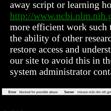
away script or learning how
http://www.ncbi.nlm.ni
more efficient work such 
the ability of other resear
restore access and underst
our site to avoid this in t
system administrator con
Error
blocked for possible abuse
Server
misuse.ncbi.nlm.nih.go