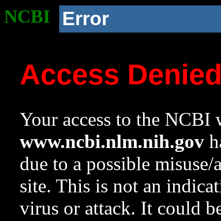
NCBI
Error
Access Denie
Your access to the NCBI w
www.ncbi.nlm.nih.gov
ha
due to a possible misuse/
site. This is not an indica
virus or attack. It could 