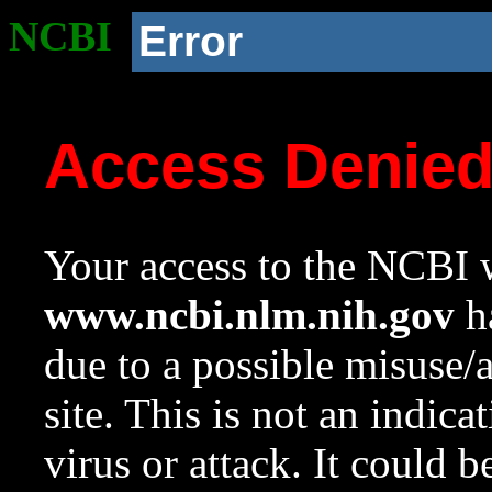
NCBI
Error
Access Denie
Your access to the NCBI w
www.ncbi.nlm.nih.gov
ha
due to a possible misuse/
site. This is not an indica
virus or attack. It could 