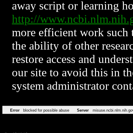
away script or learning how
http://www.ncbi.nlm.ni
more efficient work such 
the ability of other resear
restore access and underst
our site to avoid this in t
system administrator con
Error
blocked for possible abuse
Server
misuse.ncbi.nlm.nih.go