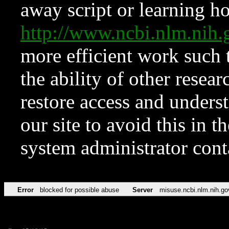
away script or learning how
http://www.ncbi.nlm.ni
more efficient work such 
the ability of other resear
restore access and underst
our site to avoid this in t
system administrator con
Error
blocked for possible abuse
Server
misuse.ncbi.nlm.nih.go