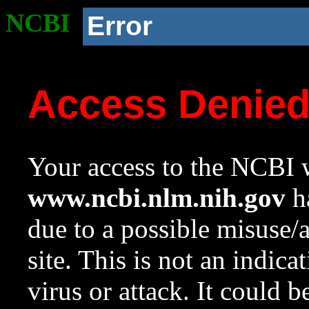
NCBI
Error
Access Denie
Your access to the NCBI w
www.ncbi.nlm.nih.gov
ha
due to a possible misuse/
site. This is not an indica
virus or attack. It could 