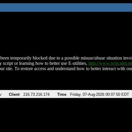
been temporarily blocked due to a possible misuse/abuse situation involv
 script or learning how to better use E-utilities,
http://www.ncbi.nlm.
ur site. To restore access and understand how to better interact with our
v
Client
216.73.216.174
Time
Friday, 07-Aug-2026 00:07:50 EDT