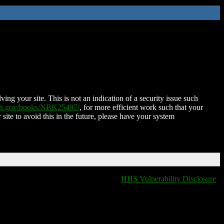
ing your site. This is not an indication of a security issue such
nih.gov/books/NBK25497/
, for more efficient work such that your
 site to avoid this in the future, please have your system
HHS Vulnerability Disclosure