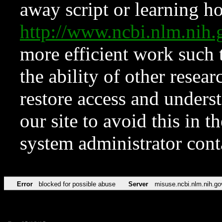
away script or learning how
http://www.ncbi.nlm.ni
more efficient work such 
the ability of other resear
restore access and underst
our site to avoid this in t
system administrator con
Error
blocked for possible abuse
Server
misuse.ncbi.nlm.nih.go