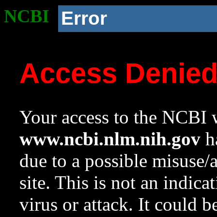
NCBI
Error
Access Denie
Your access to the NCBI w
www.ncbi.nlm.nih.gov
ha
due to a possible misuse/
site. This is not an indica
virus or attack. It could 