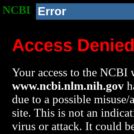
NCBI
Error
Access Denie
Your access to the NCBI w
www.ncbi.nlm.nih.gov
ha
due to a possible misuse/
site. This is not an indica
virus or attack. It could 