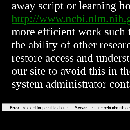
away script or learning how
http://www.ncbi.nlm.ni
more efficient work such 
the ability of other resear
restore access and underst
our site to avoid this in t
system administrator con
Error
blocked for possible abuse
Server
misuse.ncbi.nlm.nih.go