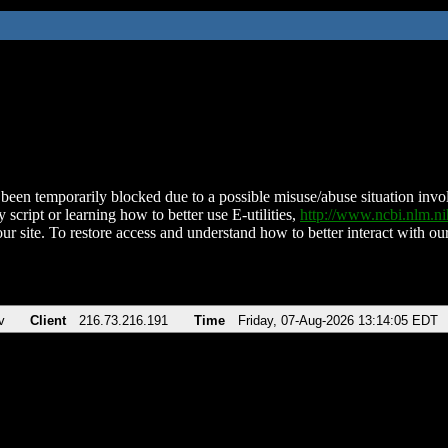
been temporarily blocked due to a possible misuse/abuse situation involv
 script or learning how to better use E-utilities,
http://www.ncbi.nlm.
ur site. To restore access and understand how to better interact with our
v
Client
216.73.216.191
Time
Friday, 07-Aug-2026 13:14:05 EDT