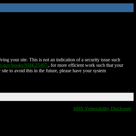
ing your site. This is not an indication of a security issue such
nih.gov/books/NBK25497/
, for more efficient work such that your
 site to avoid this in the future, please have your system
HHS Vulnerability Disclosure